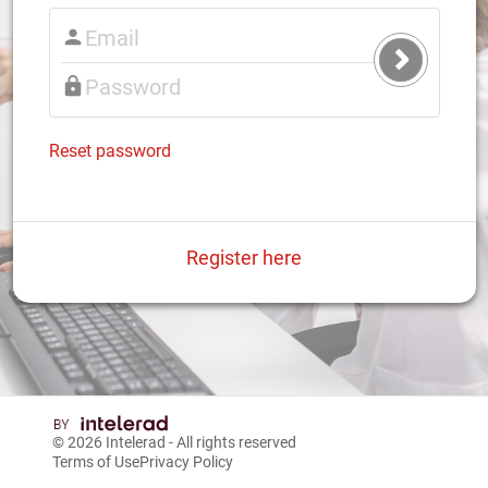
Submit
Login
Reset password
Register here
© 2026
Intelerad
- All rights reserved
Terms of Use
Privacy Policy