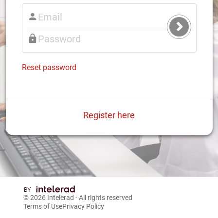
Submit
Login
Reset password
Register here
© 2026
Intelerad
- All rights reserved
Terms of Use
Privacy Policy