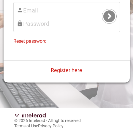
Submit
Login
Reset password
Register here
© 2026
Intelerad
- All rights reserved
Terms of Use
Privacy Policy