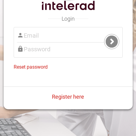
Login
Submit
Login
Reset password
Register here