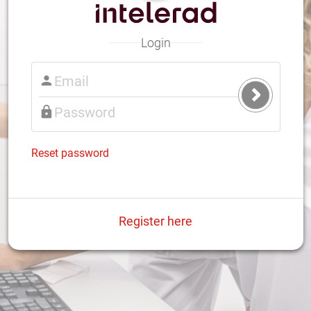
Login
Submit
Login
Reset password
Register here