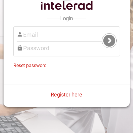
Login
Submit
Login
Reset password
Register here