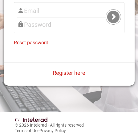
Submit
Login
Reset password
Register here
© 2026
Intelerad
- All rights reserved
Terms of Use
Privacy Policy