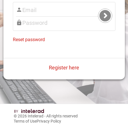
Submit
Login
Reset password
Register here
© 2026
Intelerad
- All rights reserved
Terms of Use
Privacy Policy