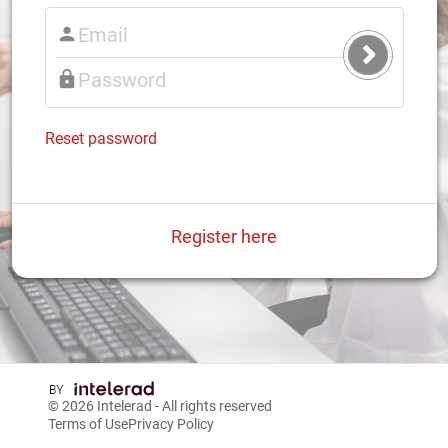
Submit
Login
Reset password
Register here
© 2026
Intelerad
- All rights reserved
Terms of Use
Privacy Policy